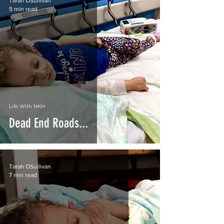
Tarah OSullivan
5 min read
Life With NKH
Dead End Roads...
Tarah OSullivan
7 min read