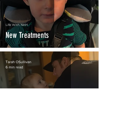
Life With NKH
New Treatments
Tarah OSullivan
6 min read
Life With NKH
Talks of Coming Home