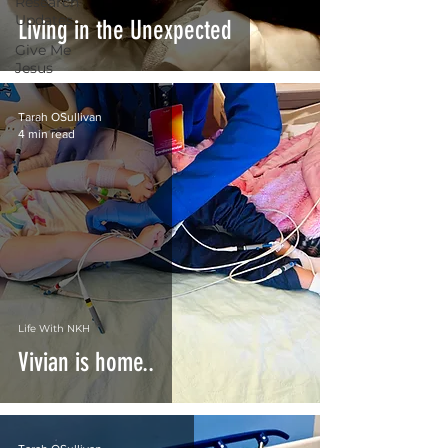
Research
Updates
Living in the Unexpected
Give Me
Jesus
Tarah OSullivan
4 min read
Life With NKH
Vivian is home..