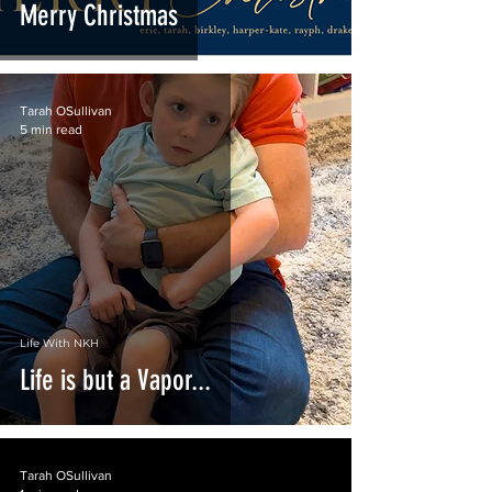
Merry Christmas
Tarah OSullivan
5 min read
Life With NKH
Life is but a Vapor...
Tarah OSullivan