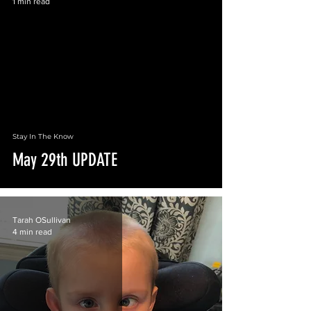
1 min read
 video
Stay In The Know
May 29th UPDATE
Tarah OSullivan
4 min read