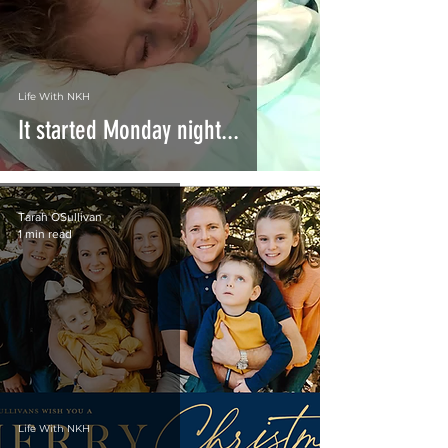
Life With NKH
It started Monday night...
Tarah OSullivan
1 min read
Life With NKH