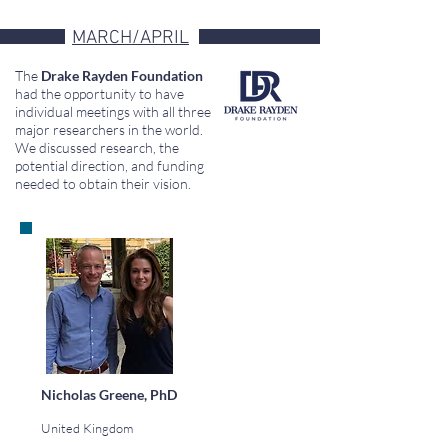
MARCH/APRIL
The
Drake Rayden Foundation
had the opportunity to have
individual meetings with all three
major researchers in the world.
We discussed research, the
potential direction, and funding
needed to obtain their vision.
Nicholas Greene, PhD
United Kingdom