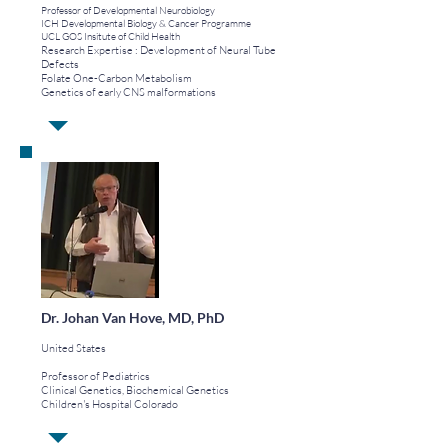
Professor of Developmental Neurobiology
ICH Developmental Biology & Cancer Programme
UCL GOS Insitute of Child Health
Research Expertise :
Development of Neural Tube
Defects
Folate One-Carbon Metabolism
Genetics of early CNS malformations
Dr. Johan Van Hove, MD, PhD
United States
Professor of Pediatrics
Clinical Genetics, Biochemical Genetics
Children's Hospital Colorado