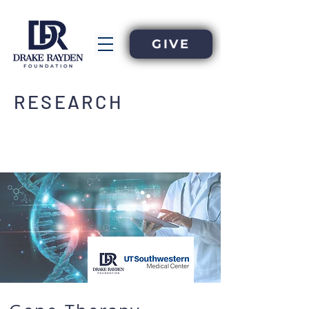
GIVE
RESEARCH