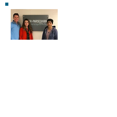
Kasturi Haldar, Ph.D
United States
Pathogenesis and Treatment of Rare and
Neglected Diseases
Primary Research Areas:
Anatomy & Physiology
Cellular & Molecular Biology
Microbiology & Immunology
Neuroscience & Behavior