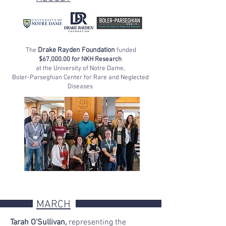
Drake Rayden Foundation
The
funded
$67,000.00 for NKH Research
at the University of Notre Dame,
Boler-Parseghian Center for Rare and Neglected
Diseases
MARCH
Tarah O
’
Sullivan,
representing
the