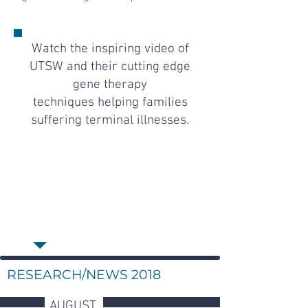
Watch the inspiring video of
UTSW and their cutting edge
gene therapy
techniques helping families
suffering terminal illnesses.
RESEARCH/NEWS 2018
AUGUST