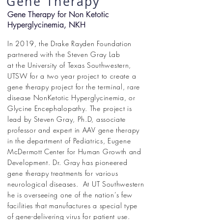
Gene Therapy
Gene Therapy for Non Ketotic
Hyperglycinemia, NKH
In 2019, the Drake Rayden Foundation
partnered with the Steven Gray Lab
at the
University of Texas Southwestern,
UTSW for a two year project to create a
gene therapy project for the terminal, rare
disease NonKetotic Hyperglycinemia, or
Glycine Encephalopathy. The project is
lead by Steven Gray, Ph.D, associate
professor and expert in AAV gene therapy
in the department of Pediatrics, Eugene
McDermott Center for Human Growth and
Development. Dr. Gray has pioneered
gene therapy treatments for various
neurological diseases. At UT Southwestern
he is overseeing one of the nation
’
s few
facilities that manufactures a special type
of gene-delivering virus for patient use.