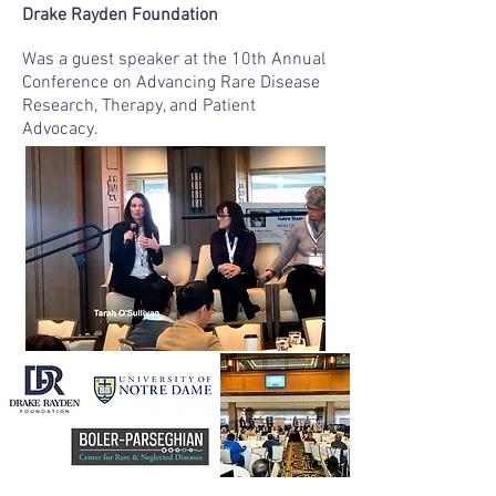
Drake Rayden Foundation
Was a guest speaker at the 10th Annual
Conference on Advancing Rare Disease
Research, Therapy, and Patient
Advocacy.