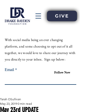
GIVE
With
social
media
being an
ever
changing
platform, and some choosing to opt out of it all
together, we would love to share our journey with
you directly to your inbox. Sign up below:
Email
Follow Now
Tarah OSullivan
May 23, 2019
0 min read
May 23rd UPDATE