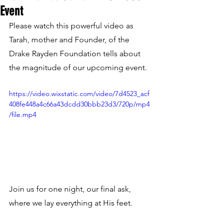
Event
Please watch this powerful video as 
Tarah, mother and Founder, of the 
Drake Rayden Foundation tells about 
the magnitude of our upcoming event. 
https://video.wixstatic.com/video/7d4523_acf
408fe448a4c66a43dcdd30bbb23d3/720p/mp4
/file.mp4
Join us for one night, our final ask, 
where we lay everything at His feet.