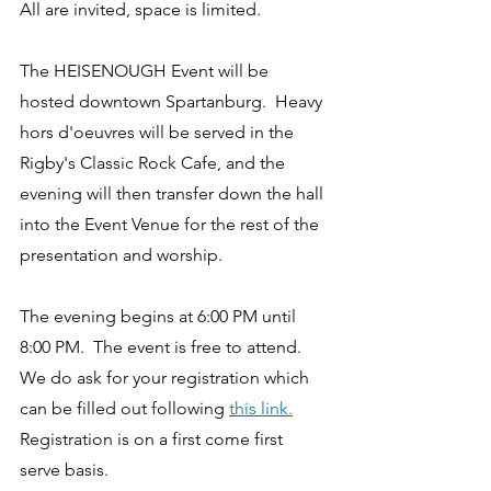
All are invited, space is limited. 
The HEISENOUGH Event will be 
hosted downtown Spartanburg.  Heavy 
hors d'oeuvres will be served in the 
Rigby's Classic Rock Cafe, and the 
evening will then transfer down the hall 
into the Event Venue for the rest of the 
presentation and worship.  
The evening begins at 6:00 PM until 
8:00 PM.  The event is free to attend.  
We do ask for your registration which 
can be filled out following 
this link.
Registration is on a first come first 
serve basis. 