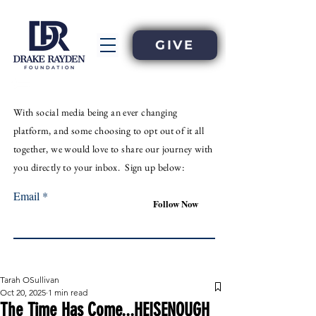
GIVE
With
social
media
being an
ever
changing
platform, and some choosing to opt out of it all
together, we would love to share our journey with
you directly to your inbox. Sign up below:
Email
Follow Now
Tarah OSullivan
Oct 20, 2025
1 min read
The Time Has Come...HEISENOUGH