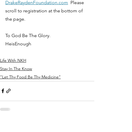
DrakeRaydenFoundation.com
  Please 
scroll to registration at the bottom of 
the page. 
To God Be The Glory.
HeisEnough
Life With NKH
Stay In The Know
"Let Thy Food Be Thy Medicine”