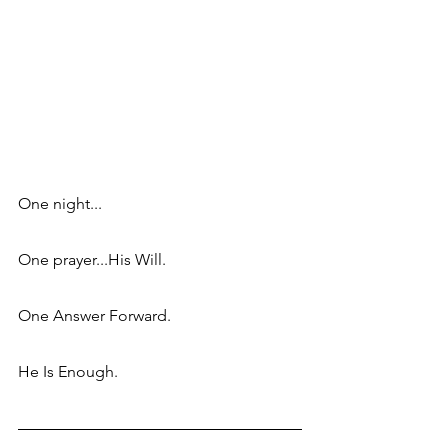
One night...
One prayer...His Will.
One Answer Forward.
He Is Enough.