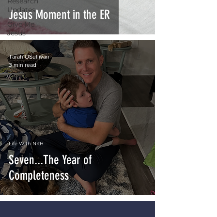
Research
Updates
Jesus Moment in the ER
Give Me
Jesus
Tarah OSullivan
3 min read
Life With NKH
Seven...The Year of
Completeness