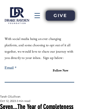
GIVE
With
social
media
being an
ever
changing
platform, and some choosing to opt out of it all
together, we would love to share our journey with
you directly to your inbox. Sign up below:
Email
Follow Now
Tarah OSullivan
Oct 12, 2023
3 min read
Seven...The Year of Completeness