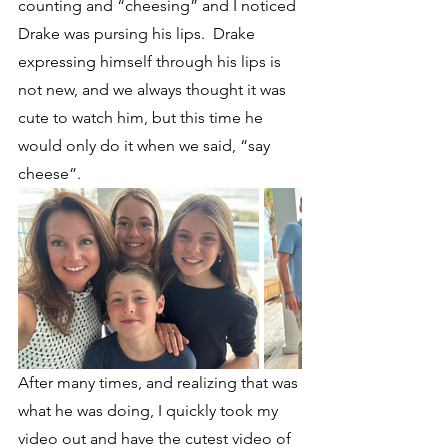
counting and “cheesing” and I noticed 
Drake was pursing his lips.  Drake 
expressing himself through his lips is 
not new, and we always thought it was 
cute to watch him, but this time he 
would only do it when we said, “say 
cheese”.  
After many times, and realizing that was 
what he was doing, I quickly took my 
video out and have the cutest video of 