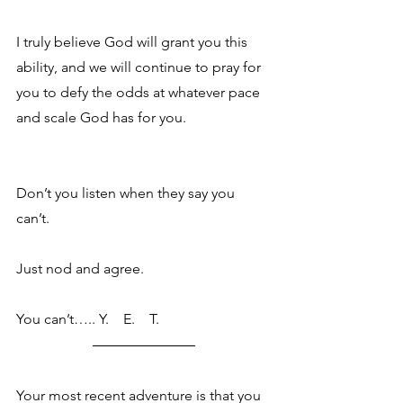
I truly believe God will grant you this 
ability, and we will continue to pray for 
you to defy the odds at whatever pace 
and scale God has for you. 
Don’t you listen when they say you 
can’t.  
Just nod and agree.
You can’t….. Y.    E.    T.
Your most recent adventure is that you 