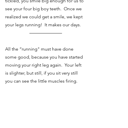
tickled, you smile big enough for us to 
see your four big boy teeth.  Once we 
realized we could get a smile, we kept 
your legs running!  It makes our days. 
All the “running" must have done 
some good, because you have started 
moving your right leg again.  Your left 
is slighter, but still, if you sit very still 
you can see the little muscles firing.  