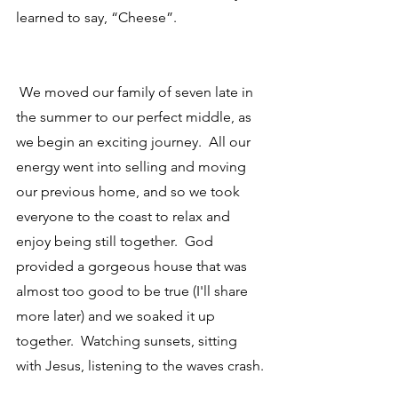
learned to say, “Cheese”.
 We moved our family of seven late in 
the summer to our perfect middle, as 
we begin an exciting journey.  All our 
energy went into selling and moving 
our previous home, and so we took 
everyone to the coast to relax and 
enjoy being still together.  God 
provided a gorgeous house that was 
almost too good to be true (I'll share 
more later) and we soaked it up 
together.  Watching sunsets, sitting 
with Jesus, listening to the waves crash.