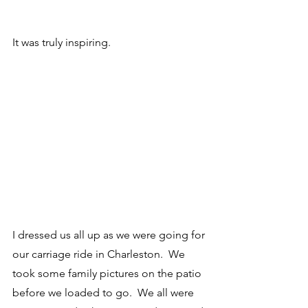
It was truly inspiring.
I dressed us all up as we were going for 
our carriage ride in Charleston.  We 
took some family pictures on the patio 
before we loaded to go.  We all were 