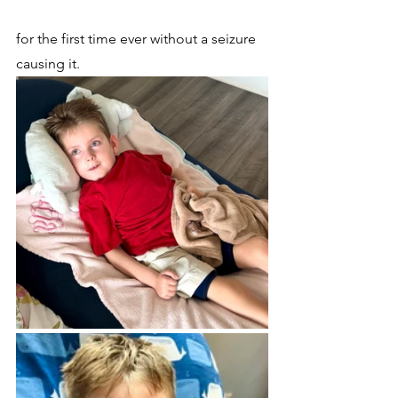
for the first time ever without a seizure 
causing it.  