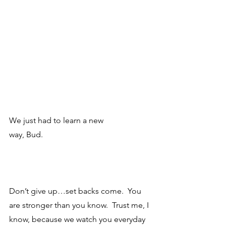
We just had to learn a new
way, Bud. 
Don’t give up…set backs come.  You 
are stronger than you know.  Trust me, I 
know, because we watch you everyday 