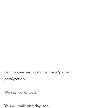
Doctors are saying it must be a ‘partial' 
paralyzation…
We say…only God. 
You will walk one day, son.  