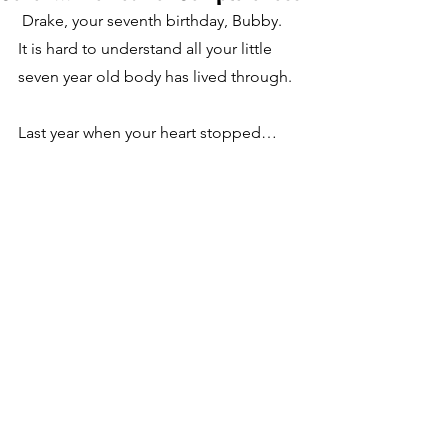
 Drake, your seventh birthday, Bubby.  
It is hard to understand all your little 
seven year old body has lived through.  
Last year when your heart stopped…