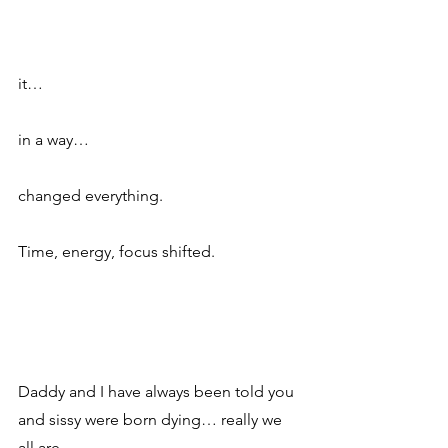
it…
in a way…
changed everything.  
Time, energy, focus shifted.  
Daddy and I have always been told you 
and sissy were born dying… really we 
all are.  