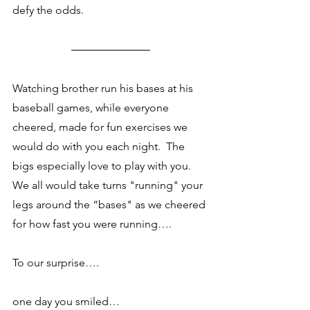
defy the odds. 
Watching brother run his bases at his 
baseball games, while everyone 
cheered, made for fun exercises we 
would do with you each night.  The 
bigs especially love to play with you.  
We all would take turns "running" your 
legs around the “bases" as we cheered 
for how fast you were running….
To our surprise….
one day you smiled…