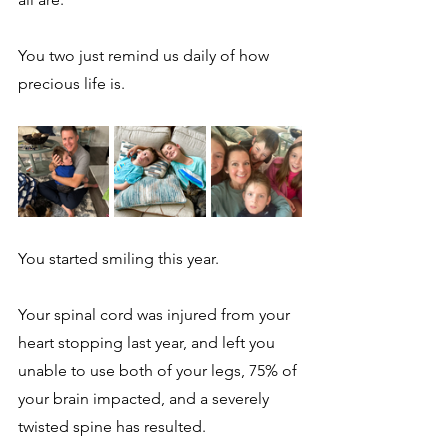
You two just remind us daily of how 
precious life is.  
You started smiling this year.  
Your spinal cord was injured from your 
heart stopping last year, and left you 
unable to use both of your legs, 75% of 
your brain impacted, and a severely 
twisted spine has resulted. 