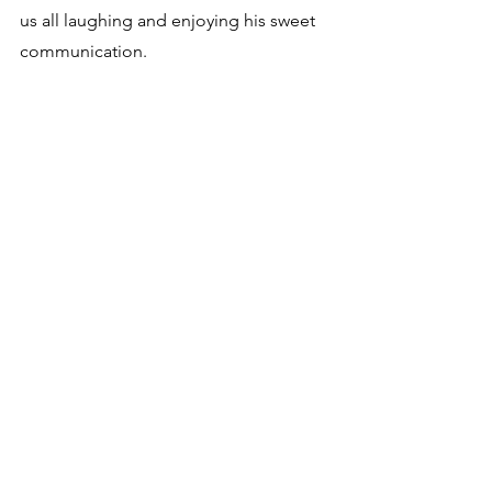
us all laughing and enjoying his sweet 
communication.  
I sent it to your therapist and your 
doctors, buddy, as you bring such light 
to their heavier days.
You are a miracle son.  