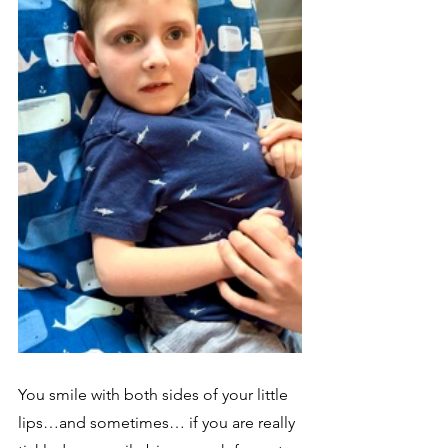
You smile with both sides of your little 
lips…and sometimes… if you are really 