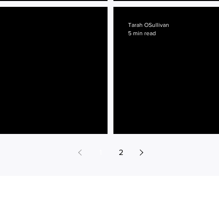
 Glasses
No Stone Unturned
Tarah OSullivan
5 min read
Charleston Bound
1
2