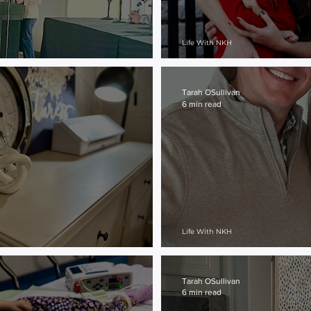
Life With NKH
Grateful...
Tarah OSullivan
6 min read
Life With NKH
Why Not Me?
Tarah OSullivan
6 min read