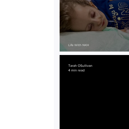
Life With NKH
Dead End Roads...
Tarah OSullivan
4 min read