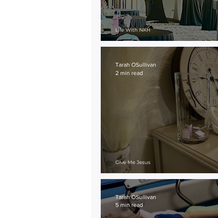
Life With NKH
On the Outskirts
Tarah OSullivan
2 min read
Give Me Jesus
Prayer Jar
Tarah OSullivan
5 min read