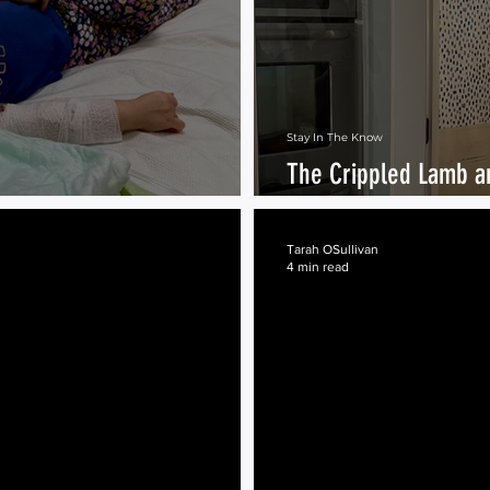
Stay In The Know
The Crippled Lamb a
Meat
Tarah OSullivan
4 min read