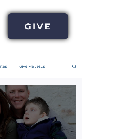
GIVE
ates
Give Me Jesus