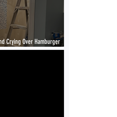
nd Crying Over Hamburger