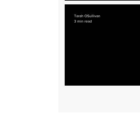
First Birthday and Hour
Tarah OSullivan
3 min read
Getting Started