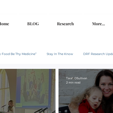
Home
BLOG
Research
More...
hy Food Be Thy Medicine”
Stay In The Know
DRF Research Upd
Tarah OSullivan
2 min read