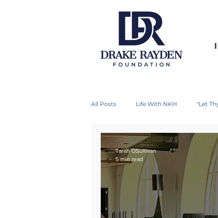
All Posts
Life With NKH
"Let T
Tarah OSullivan
5 min read