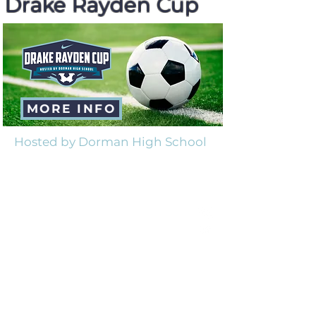
Drake Rayden Cup
February 21-25, 2023
MORE INFO
Hosted by Dorman High School
Drake Rayden Foundation
501(c)(3) Non Profit
EIN
82-2383660
Our Mission
Our mission is to bring hope through
the gospel, raise awareness and funds
for better treatment for NKH, and care