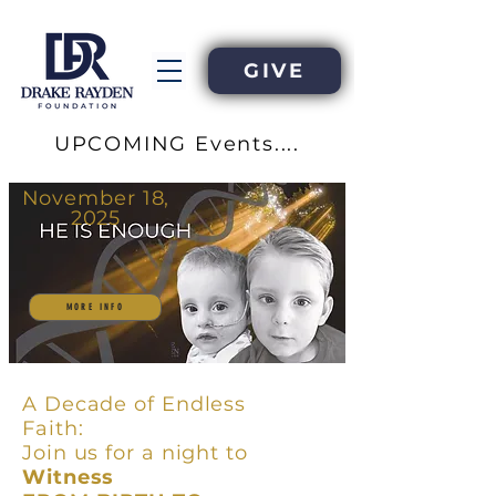
GIVE
UPCOMING Events....
November 18,
2025
MORE INFO
A Decade of Endless
Faith:
Join us for a night to
Witness