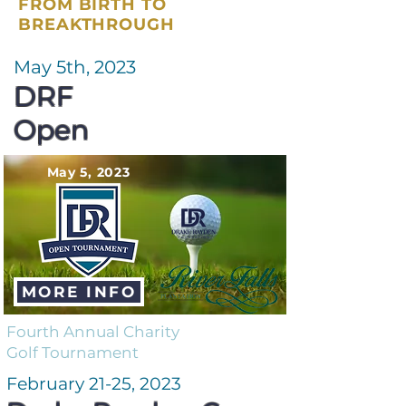
FROM BIRTH TO
BREAKTHROUGH
May 5th, 2023
DRF
Open
May 5, 2023
MORE INFO
Fourth Annual Charity
Golf Tournament
February 21-25, 2023