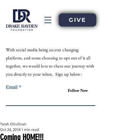
GIVE
With
social
media
being an
ever
changing
platform, and some choosing to opt out of it all
together, we would love to share our journey with
you directly to your inbox. Sign up below:
Email
Follow Now
Tarah OSullivan
Oct 24, 2018
1 min read
Coming HOME!!!