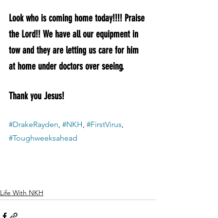
Look who is coming home today!!!! Praise 
the Lord!! We have all our equipment in 
tow and they are letting us care for him 
at home under doctors over seeing. 
Thank you Jesus! 
#DrakeRayden
, 
#NKH
, 
#FirstVirus
, 
#Toughweeksahead
Life With NKH