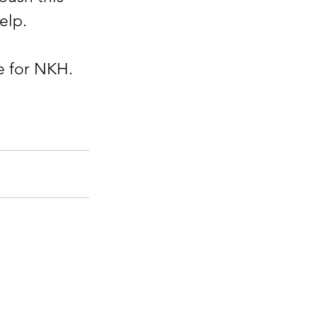
lp.  
e for NKH.
eRaydenFoundation.