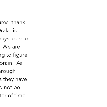
rake is 
days, due to 
  We are 
ng to figure 
rain.  As 
hrough 
s they have 
d not be 
ter of time 