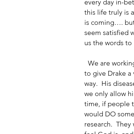
every day in-be
this life truly 
is coming…. but
seem satisfied 
us the words to
  We are working on a documentary right now.  Please pray we are able 
to give Drake a 
way.  His diseas
we only allow him
time, if people 
would DO someth
research.  They 