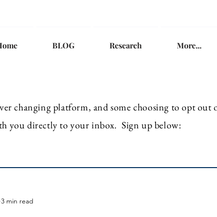
Home
BLOG
Research
More...
ver
changing platform, and some choosing to opt out of
th you directly to your inbox. Sign up below:
3 min read