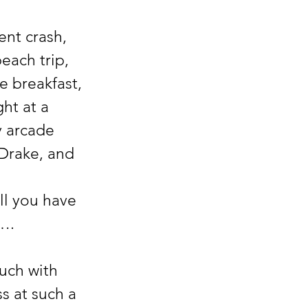
ach trip, 
 breakfast, 
ht at a 
y arcade 
Drake, and 
ll you have 
”….
s at such a 