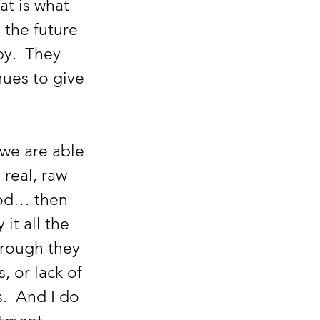
t is what 
 the future 
y.  They 
ues to give 
 real, raw 
ood… then 
it all the 
hrough they 
 or lack of 
.  And I do 