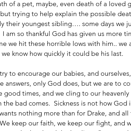
th of a pet, maybe, even death of a loved 
but trying to help explain the possible deat
ly their youngest sibling…. some days we ju
  I am so thankful God has given us more ti
me we hit these horrible lows with him.. we a
we know how quickly it could be his last.  
he answers, only God does, but we are to co
e good times, and we cling to our heavenly 
the bad comes.  Sickness is not how God 
e wants nothing more than for Drake, and all
 We keep our faith, we keep our fight, and 