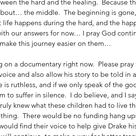
tween the hard and the healing.  Because tha
is about… the middle.  The beginning is gone,
 life happens during the hard, and the happ
with our answers for now… I pray God contin
 make this journey easier on them… 
voice and also allow his story to be told in a
e is ruthless, and if we only speak of the g
 to suffer in silence.  I do believe, and I say 
truly knew what these children had to live t
ing.  There would be no funding hang ups,
would find their voice to help give Drake his