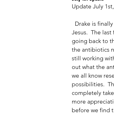
Update July 1st
  Drake is finally starting to get back to his baseline for seizures, thank 
Jesus.  The last
going back to th
the antibiotics 
still working wi
out what the ant
we all know res
possibilities.  
completely take
more appreciativ
before we find t