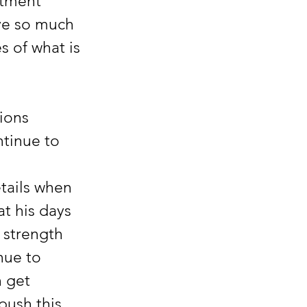
atment 
ve so much 
s of what is 
ions 
tinue to 
tails when 
at his days 
 strength 
nue to 
 get 
push this 