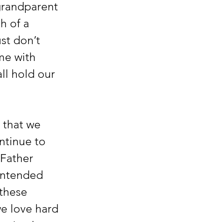
grandparent 
h of a 
st don’t 
me with 
ll hold our 
ntinue to 
Father 
intended 
 these 
we love hard 