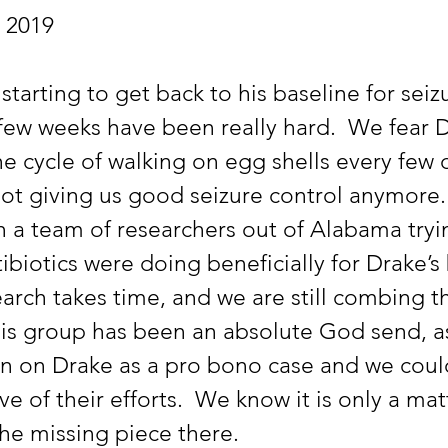
, 2019
 few weeks have been really hard.  We fear D
e cycle of walking on egg shells every few 
not giving us good seizure control anymore.
th a team of researchers out of Alabama tryi
ibiotics were doing beneficially for Drake’s b
earch takes time, and we are still combing t
This group has been an absolute God send, a
n on Drake as a pro bono case and we coul
e of their efforts.  We know it is only a mat
he missing piece there. 