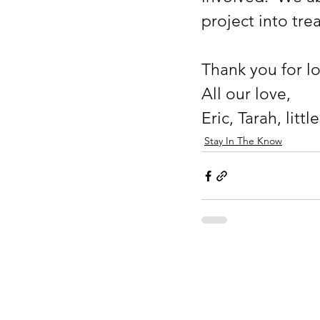
project into tre
Thank you for l
All our love, 
Eric, Tarah, litt
Stay In The Know
Drake Rayden Fou
501(c)(3) Non Profit
EIN 82-2383660