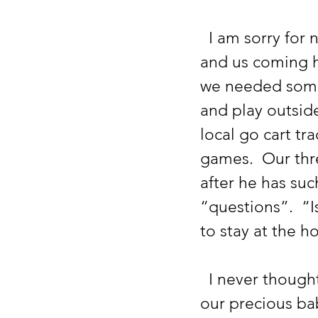
  I am sorry for not updating sooner.  After Drake’s most recent crash, 
and us coming h
we needed some 
and play outside
local go cart tr
games.  Our thr
after he has suc
“questions”.  “
to stay at the h
  I never thought we would have to talk through death so much with 
our precious ba