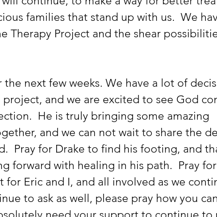
 will continue, to make a way for better tre
cious families that stand up with us.  We ha
 Therapy Project and the shear possibilitie
 the next few weeks. We have a lot of decis
 project, and we are excited to see God con
ection.  He is truly bringing some amazing 
gether, and we can not wait to share the de
d.  Pray for Drake to find his footing, and th
g forward with healing in his path.  Pray for
for Eric and I, and all involved as we conti
tinue to ask as well, please pray how you can
bsolutely need your support to continue to 