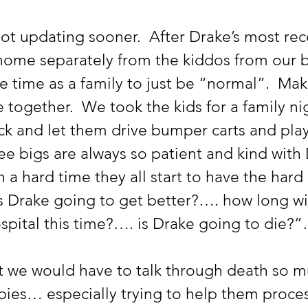
ome separately from the kiddos from our be
time as a family to just be “normal”.  Make
 together.  We took the kids for a family nig
ack and let them drive bumper carts and pla
ee bigs are always so patient and kind with 
h a hard time they all start to have the hard 
Is Drake going to get better?…. how long wi
ospital this time?…. is Drake going to die?
bies… especially trying to help them proces