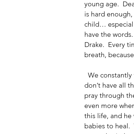
young age.  Dea
is hard enough, 
child… especial
have the words.
Drake.  Every ti
breath, because 
  We constantly try to encourage our babies, and ourselves, that we 
don’t have all t
pray through th
even more when 
this life, and h
babies to heal. 