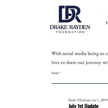
With
social
media
being an
e
love to share our journey wi
Email
Tarah OSullivan
Jul 1, 2019
July 1st Update