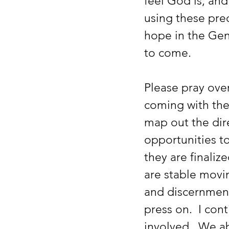
feel God is, and
using these pre
hope in the Gene
to come.  
Please pray over
coming with the
map out the dir
opportunities to
they are finalize
are stable movin
and discernment 
press on.  I con
involved.  We a