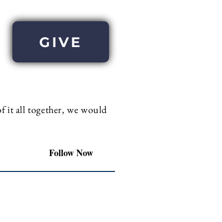
GIVE
 it all together, we would
Follow Now