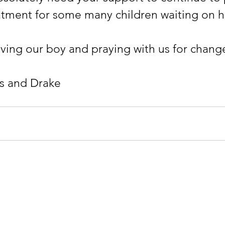
atment for some many children waiting on he
oving our boy and praying with us for chang
les and Drake
ndation
CONTACT:
Info@Drak