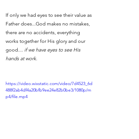
If only we had eyes to see their value as 
Father does...God makes no mistakes, 
there are no accidents, everything 
works together for His glory and our 
good.... 
if we have eyes to see His 
hands at work.
https://video.wixstatic.com/video/7d4523_6d
488f2ab4df4a20bfb9ee24e82b0be3/1080p/m
p4/file.mp4