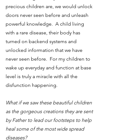
precious children are, we would unlock 
doors never seen before and unleash 
powerful knowledge.  A child living 
with a rare disease, their body has 
turned on backend systems and 
unlocked information that we have 
never seen before.  For my children to 
wake up everyday and function at base 
level is truly a miracle with all the 
disfunction happening.  
What if we saw these beautiful children 
as the gorgeous creations they are sent 
by Father to lead our footsteps to help 
heal some of the most wide spread 
diseases?