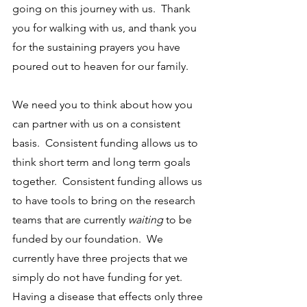
going on this journey with us.  Thank 
you for walking with us, and thank you 
for the sustaining prayers you have 
poured out to heaven for our family.  
We need you to think about how you 
can partner with us on a consistent 
basis.  Consistent funding allows us to 
think short term and long term goals 
together.  Consistent funding allows us 
to have tools to bring on the research 
teams that are currently 
waiting
 to be 
funded by our foundation.  We 
currently have three projects that we 
simply do not have funding for yet.  
Having a disease that effects only three 