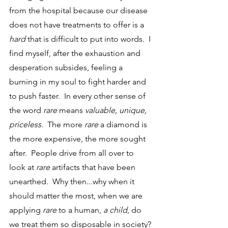
from the hospital because our disease 
does not have treatments to offer is a 
hard
 that is difficult to put into words.  I 
find myself, after the exhaustion and 
desperation subsides, feeling a 
burning in my soul to fight harder and 
to push faster.  In every other sense of 
the word 
rare
 means 
valuable, unique, 
priceless
.  The more 
rare
 a diamond is 
the more expensive, the more sought 
after.  People drive from all over to 
look at 
rare
 artifacts that have been 
unearthed.  Why then...why when it 
should matter the most, when we are 
applying 
rare
 to a human, 
a child
, do 
we treat them so disposable in society?