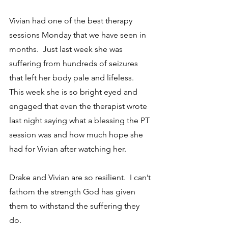
Vivian had one of the best therapy 
sessions Monday that we have seen in 
months.  Just last week she was 
suffering from hundreds of seizures 
that left her body pale and lifeless.  
This week she is so bright eyed and 
engaged that even the therapist wrote 
last night saying what a blessing the PT 
session was and how much hope she 
had for Vivian after watching her.  
Drake and Vivian are so resilient.  I can’t 
fathom the strength God has given 
them to withstand the suffering they 
do.  