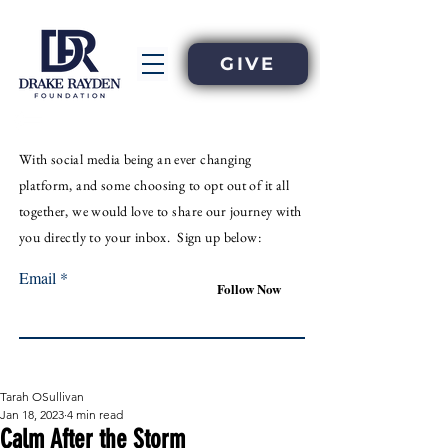
GIVE
With
social
media
being an
ever
changing
platform, and some choosing to opt out of it all
together, we would love to share our journey with
you directly to your inbox. Sign up below:
Email
Follow Now
Tarah OSullivan
Jan 18, 2023
4 min read
Calm After the Storm