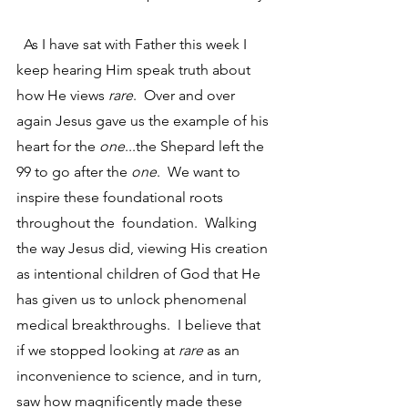
  As I have sat with Father this week I 
keep hearing Him speak truth about 
how He views 
rare
.  Over and over 
again Jesus gave us the example of his 
heart for the 
one
...the Shepard left the 
99 to go after the 
one
.  We want to 
inspire these foundational roots 
throughout the  foundation.  Walking 
the way Jesus did, viewing His creation 
as intentional children of God that He 
has given us to unlock phenomenal 
medical breakthroughs.  I believe that 
if we stopped looking at 
rare
 as an 
inconvenience to science, and in turn, 
saw how magnificently made these 