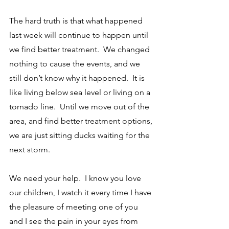
The hard truth is that what happened 
last week will continue to happen until 
we find better treatment.  We changed 
nothing to cause the events, and we 
still don’t know why it happened.  It is 
like living below sea level or living on a 
tornado line.  Until we move out of the 
area, and find better treatment options, 
we are just sitting ducks waiting for the 
next storm.  
We need your help.  I know you love 
our children, I watch it every time I have 
the pleasure of meeting one of you 
and I see the pain in your eyes from 