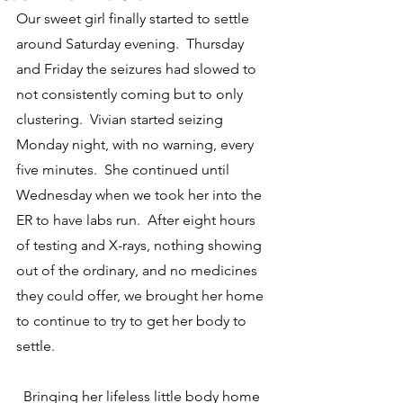
Our sweet girl finally started to settle 
around Saturday evening.  Thursday 
and Friday the seizures had slowed to 
not consistently coming but to only 
clustering.  Vivian started seizing 
Monday night, with no warning, every 
five minutes.  She continued until 
Wednesday when we took her into the 
ER to have labs run.  After eight hours 
of testing and X-rays, nothing showing 
out of the ordinary, and no medicines 
they could offer, we brought her home 
to continue to try to get her body to 
settle.
  Bringing her lifeless little body home 