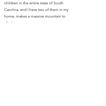
children in the entire state of South 
Carolina, and I have two of them in my 
home, makes a massive mountain to 
climb.  
Your funding allows us to push for 
change.  Your funding allows us to 
establish the necessary partnerships to 
create sustainable growth, and open 
up treatments to families at a much 
faster rate.  
Vivian was up and communicating and 
interacting with her siblings Monday.  
She was taking her bottle and inspiring 
her physical therapist with how hard 