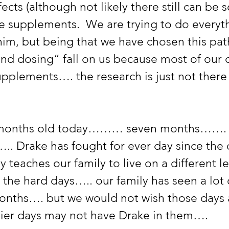
fects (although not likely there still can be 
e supplements.  We are trying to do everyt
him, but being that we have chosen this path,
and dosing” fall on us because most of our 
upplements…. the research is just not there
 months old today……… seven months……. i
….. Drake has fought for ever day since the 
y teaches our family to live on a different le
 the hard days….. our family has seen a lot 
months…. but we would not wish those day
ier days may not have Drake in them…. 