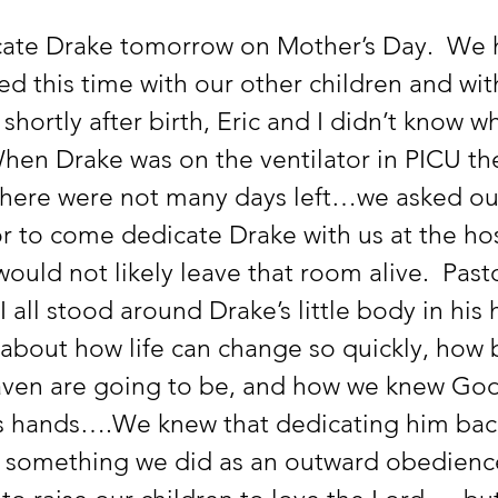
ate Drake tomorrow on Mother’s Day.  We 
d this time with our other children and wit
 shortly after birth, Eric and I didn’t know w
hen Drake was on the ventilator in PICU th
 there were not many days left…we asked ou
r to come dedicate Drake with us at the hos
uld not likely leave that room alive.  Pasto
I all stood around Drake’s little body in his 
 about how life can change so quickly, how b
aven are going to be, and how we knew God
s hands….We knew that dedicating him back
 something we did as an outward obedience