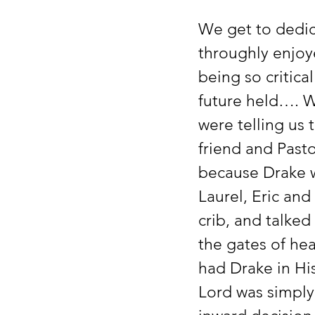
We get to dedic
throughly enjoye
being so critical
future held…. W
were telling us
friend and Pasto
because Drake wo
Laurel, Eric and 
crib, and talked
the gates of he
had Drake in Hi
Lord was simply