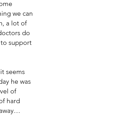
some 
hing we can 
 a lot of 
doctors do 
 to support 
t seems 
day he was 
vel of 
of hard 
s away…