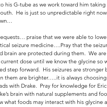
nto his G-tube as we work toward him takin
uth.  He is just so unpredictable right now
 own… 
 requests… praise that we were able to lower
ical seizure medicine….Pray that the seizu
d brain are protected during them.  We are 
 current dose until we know the glycine so 
d step forward.  His seizures are stronger 
n them are brighter…..it is always choosing 
oads with Drake.  Pray for knowledge for Eric 
ke’s brain with natural supplements and foo
w what foods may interact with his glycine 