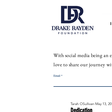
With
social
media
being an
e
love to share our journey wi
Email
Tarah OSullivan
May 13, 20
Dedication