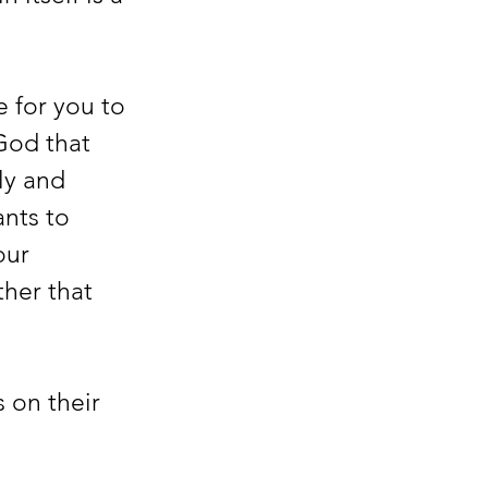
 for you to 
God that 
ly and 
nts to 
our 
her that 
 on their 