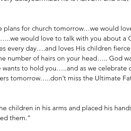
ve plans for church tomorrow…we would love
s…..we would love to talk with you about a 
es every day….and loves His children fierce
he number of hairs on your head….. God wa
wants to hold you…..and as we celebrate 
rs tomorrow…..don’t miss the Ultimate Fat
e children in his arms and placed his hands
ed them.”  