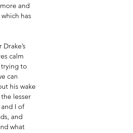
g more and 
 which has 
 Drake’s 
res calm 
trying to 
we can 
but his wake 
the lesser 
and I of 
ds, and 
and what 