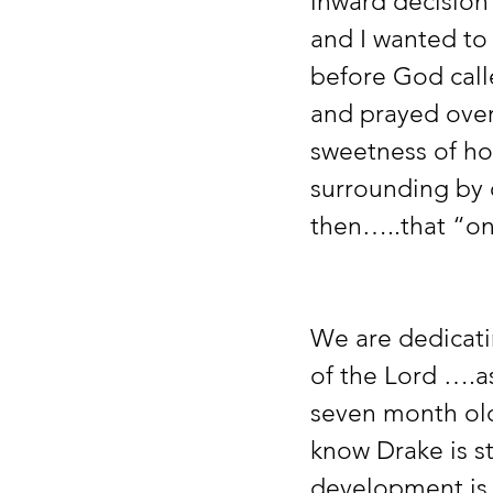
inward decision 
and I wanted to
before God call
and prayed over
sweetness of how
surrounding by 
then…..that “on
We are dedicati
of the Lord ….a
seven month old
know Drake is st
development is v