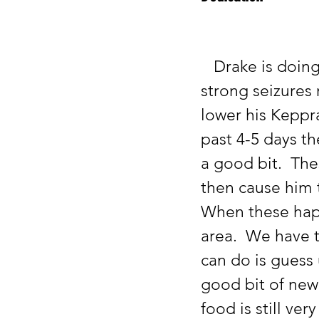
   Drake is doing well these past few weeks.  We are seeing some 
strong seizures 
lower his Keppr
past 4-5 days th
a good bit.  The
then cause him t
When these happe
area.  We have t
can do is guess 
good bit of new
food is still ver