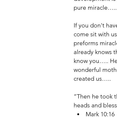
pure miracle…..
If you don't ha
come sit with u
preforms miracl
already knows t
know you….. He 
wonderful mothe
created us…..
“Then he took th
heads and bless
Mark 10:16 