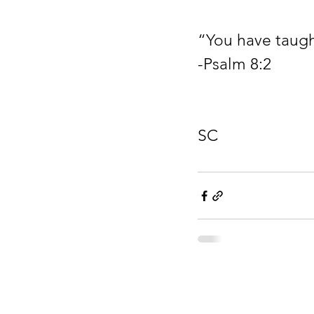
“You have taugh
-Psalm 8:2
                            8 am….AMRBC….4455 Anderson Mill Road…Moore,
SC
Drake Rayden Fou
501(c)(3) Non Profit