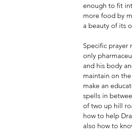
enough to fit i
more food by mo
a beauty of its
Specific prayer
only pharmaceut
and his body an
maintain on the
make an educate
spells in betwee
of two up hill r
how to help Dra
also how to kno