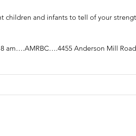
t children and infants to tell of your stre
 
ndation
CONTACT: