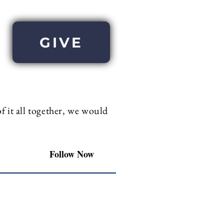
GIVE
 it all together, we would
Follow Now