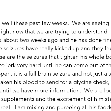
right now that we are trying to understand.
a about two weeks ago and he has done fine
e seizures have really kicked up and they fr
se are the seizures that tighten his whole 
o jerk very hard until he can come out of th
n, it is a full brain seizure and not just a s
aken his blood to send for a glycine check, 
until we have more information.  We are loo
 supplements and the excitement of him sta
y real.  I am mixing and pureeing all his food