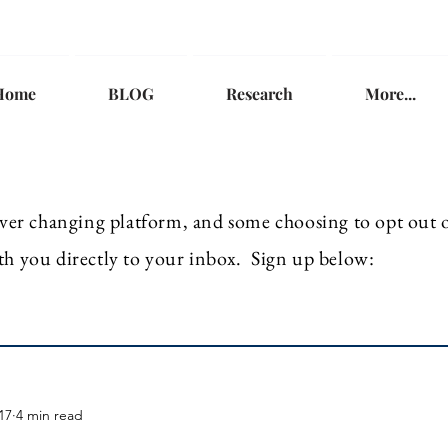
Home
BLOG
Research
More...
ver
changing platform, and some choosing to opt out of
th you directly to your inbox. Sign up below:
17
4 min read