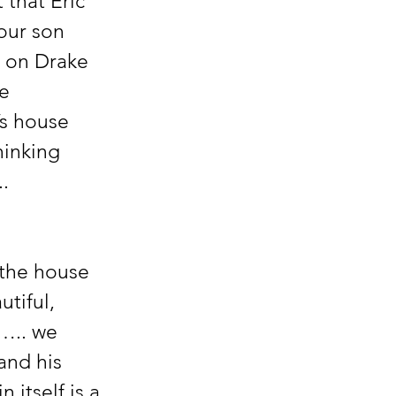
 that Eric 
our son 
s on Drake 
e 
’s house 
inking 
. 
the house 
tiful, 
….. we 
and his 
itself is a 