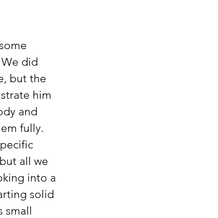
  We did 
, but the 
ustrate him 
body and 
em fully.  
pecific 
but all we 
king into a 
rting solid 
s small 