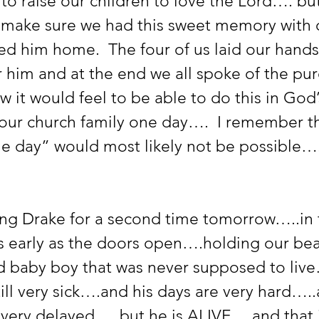
to raise our children to love the Lord…. but
 make sure we had this sweet memory with 
ed him home.  The four of us laid our hand
 him and at the end we all spoke of the pur
 it would feel to be able to do this in God
our church family one day….  I remember th
e day” would most likely not be possible….
ng Drake for a second time tomorrow…..in 
s early as the doors open….holding our beau
 baby boy that was never supposed to live
ill very sick….and his days are very hard…..
ery delayed…..but he is ALIVE… and that in 