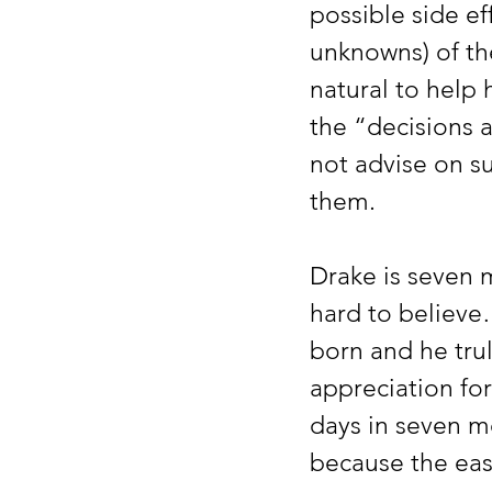
possible side ef
unknowns) of th
natural to help 
the “decisions 
not advise on s
them.
Drake is seven
hard to believe
born and he trul
appreciation for
days in seven 
because the eas