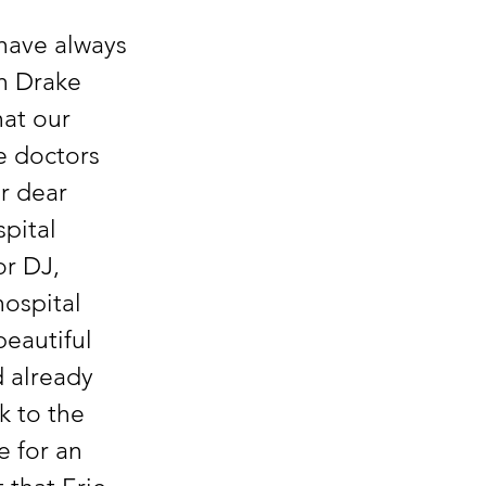
have always 
h Drake 
hat our 
e doctors 
r dear 
pital 
r DJ, 
hospital 
eautiful 
 already 
 to the 
 for an 