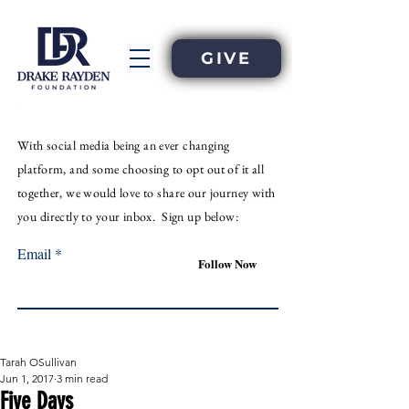
GIVE
With
social
media
being an
ever
changing
platform, and some choosing to opt out of it all
together, we would love to share our journey with
you directly to your inbox. Sign up below:
Email
Follow Now
Tarah OSullivan
Jun 1, 2017
3 min read
Five Days