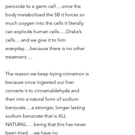
peroxide to a germ cell….once the 
body metabolized the SB it forces so 
much oxygen into the cells it literally 
can explode human cells…..Drake’s 
cells….and we give it to him 
everyday….because there is no other 
treatment…. 
The reason we keep trying cinnamon is 
because once ingested our liver 
converts it to cinnamaldehyde and 
then into a natural form of sodium 
benzoate….a stronger, longer lasting 
sodium benzoate that is ALL 
NATURAL…. being that this has never 
been tried …we have no 