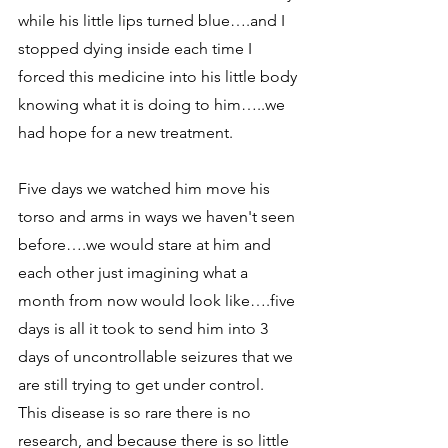
while his little lips turned blue….and I 
stopped dying inside each time I 
forced this medicine into his little body 
knowing what it is doing to him…..we 
had hope for a new treatment.
Five days we watched him move his 
torso and arms in ways we haven't seen 
before….we would stare at him and 
each other just imagining what a 
month from now would look like….five 
days is all it took to send him into 3 
days of uncontrollable seizures that we 
are still trying to get under control.  
This disease is so rare there is no 
research, and because there is so little 