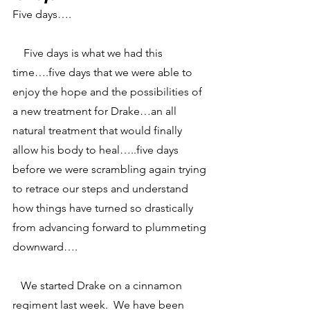
Five days….
    Five days is what we had this 
time….five days that we were able to 
enjoy the hope and the possibilities of 
a new treatment for Drake…an all 
natural treatment that would finally 
allow his body to heal…..five days 
before we were scrambling again trying 
to retrace our steps and understand 
how things have turned so drastically 
from advancing forward to plummeting 
downward….
   We started Drake on a cinnamon 
regiment last week.  We have been 