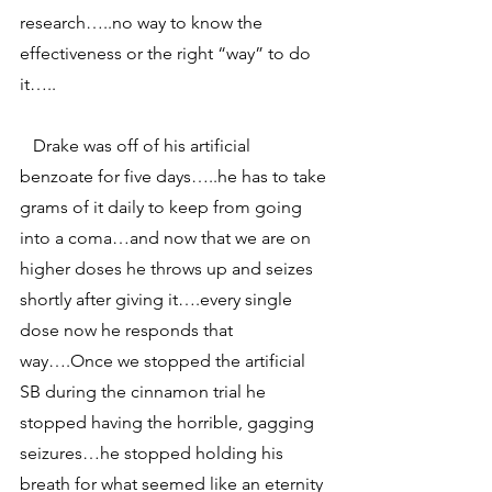
research…..no way to know the 
effectiveness or the right “way” to do 
it…..
   Drake was off of his artificial 
benzoate for five days…..he has to take 
grams of it daily to keep from going 
into a coma…and now that we are on 
higher doses he throws up and seizes 
shortly after giving it….every single 
dose now he responds that 
way….Once we stopped the artificial 
SB during the cinnamon trial he 
stopped having the horrible, gagging 
seizures…he stopped holding his 
breath for what seemed like an eternity 