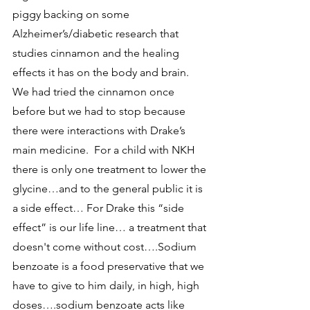
piggy backing on some 
Alzheimer’s/diabetic research that 
studies cinnamon and the healing 
effects it has on the body and brain.  
We had tried the cinnamon once 
before but we had to stop because 
there were interactions with Drake’s 
main medicine.  For a child with NKH 
there is only one treatment to lower the 
glycine…and to the general public it is 
a side effect… For Drake this “side 
effect” is our life line… a treatment that 
doesn't come without cost….Sodium 
benzoate is a food preservative that we 
have to give to him daily, in high, high 
doses….sodium benzoate acts like 