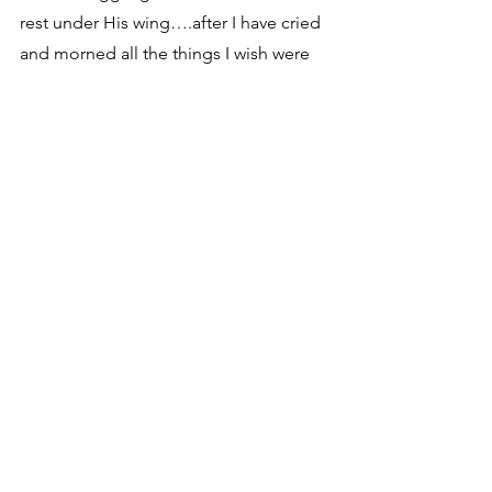
rest under His wing….after I have cried 
and morned all the things I wish were 
different…..He reminds me that “His 
ways are higher than my ways and His 
thoughts are higher than my 
thoughts”…. and that in His perfect 
timing all things will be made right and 
just and fair……. all He wants is my 
trust that He is who He says He is……
my Father, the beginning and the 
end….the great I AM….
Please pray for Drake as he heals 
….please pray he is able to regain his 
abilities and movements and there is 
little regression… Please pray for 