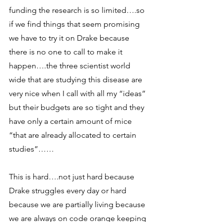
funding the research is so limited….so 
if we find things that seem promising 
we have to try it on Drake because 
there is no one to call to make it 
happen….the three scientist world 
wide that are studying this disease are 
very nice when I call with all my “ideas” 
but their budgets are so tight and they 
have only a certain amount of mice 
“that are already allocated to certain 
studies”…… 
This is hard….not just hard because 
Drake struggles every day or hard 
because we are partially living because 
we are always on code orange keeping 