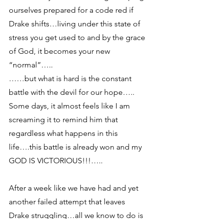
ourselves prepared for a code red if 
Drake shifts…living under this state of 
stress you get used to and by the grace 
of God, it becomes your new 
“normal”…..
……but what is hard is the constant 
battle with the devil for our hope….. 
Some days, it almost feels like I am 
screaming it to remind him that 
regardless what happens in this 
life….this battle is already won and my 
GOD IS VICTORIOUS!!!…..
After a week like we have had and yet 
another failed attempt that leaves 
Drake struggling…all we know to do is 